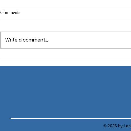
Comments
Mindfulness
Write a comment...
Cognitive Defusion: Dealing
with Unhelpful Thoughts
© 2026 by Lant