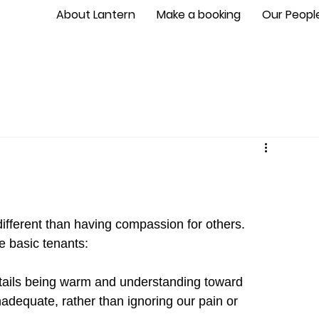
About Lantern
Make a booking
Our Peopl
different than having compassion for others. 
e basic tenants:
ils being warm and understanding toward 
inadequate, rather than ignoring our pain or 