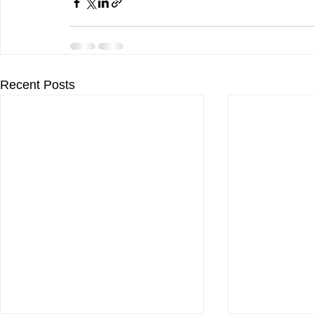
Recent Posts