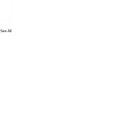
See All