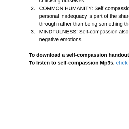
criticising ourselves.
COMMON HUMANITY: Self-compassion in
personal inadequacy is part of the sha
through rather than being something th
MINDFULNESS: Self-compassion also re
negative emotions.
To download a self-compassion handout
To listen to self-compassion Mp3s, 
click