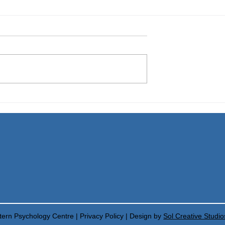
ern Psychology Centre | Privacy Policy | Design by
Sol Creative Studio