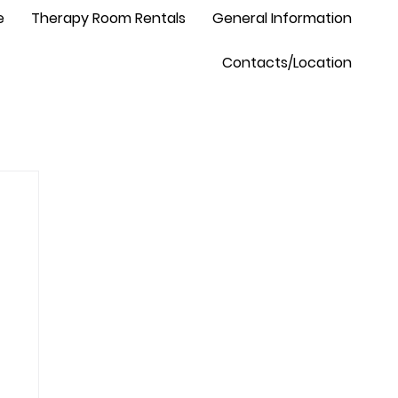
e
Therapy Room Rentals
General Information
Contacts/Location