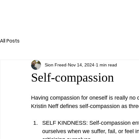
All Posts
Sion Freed
Nov 14, 2024
1 min read
Self-compassion
Having compassion for oneself is really no 
Kristin Neff defines self-compassion as thre
SELF KINDNESS: Self-compassion enta
ourselves when we suffer, fail, or feel 