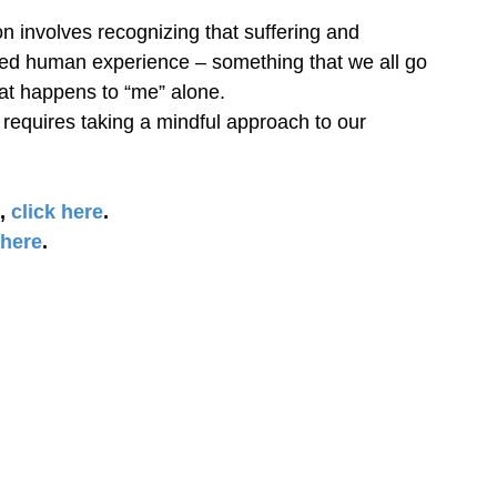
volves recognizing that suffering and 
red human experience – something that we all go 
at happens to “me” alone.
quires taking a mindful approach to our 
, 
click here
.
 here
.