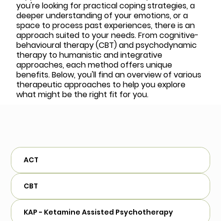
you're looking for practical coping strategies, a
deeper understanding of your emotions, or a
space to process past experiences, there is an
approach suited to your needs. From cognitive-
behavioural therapy (CBT) and psychodynamic
therapy to humanistic and integrative
approaches, each method offers unique
benefits. Below, you'll find an overview of various
therapeutic approaches to help you explore
what might be the right fit for you.
ACT
CBT
KAP - Ketamine Assisted Psychotherapy