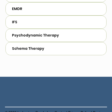
EMDR
IFS
Psychodynamic Therapy
Schema Therapy