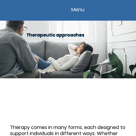
Menu
Therapeutic approaches
Therapy comes in many forms, each designed to
support individuals in different ways. Whether