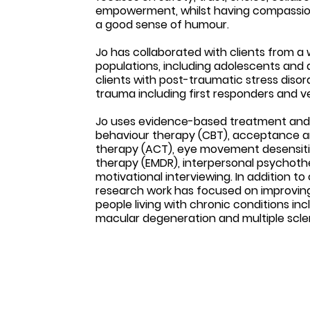
empowerment, whilst having compassion, h
a good sense of humour.
Jo has collaborated with clients from a
populations, including adolescents and a
clients with post-traumatic stress diso
trauma including first responders and v
Jo uses evidence-based treatment and u
behaviour therapy (CBT), acceptance
therapy (ACT), eye movement desensiti
therapy (EMDR), interpersonal psychothe
motivational interviewing. In addition to c
research work has focused on improving q
people living with chronic conditions in
macular degeneration and multiple scler