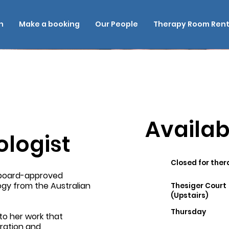
n
Make a booking
Our People
Therapy Room Rent
Availabi
ologist
Closed for ther
d board-approved
logy from the Australian
Thesiger Court
(Upstairs)
Thursday
to her work that
oration and