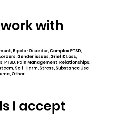
I work with
nt, Bipolar Disorder, Complex PTSD,
orders, Gender issues, Grief & Loss,
s, PTSD, Pain Management, Relationships,
Esteem, Self-Harm, Stress, Substance Use
auma, Other
ls I accept