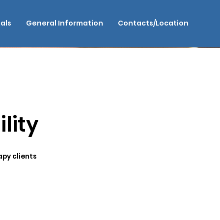
als
General Information
Contacts/Location
lity
apy clients