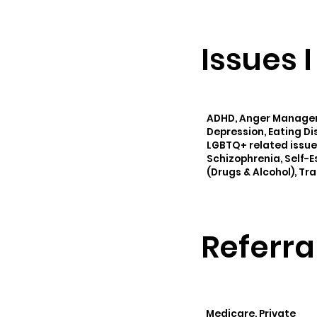
Issues 
ADHD, Anger Manageme
Depression, Eating Dis
LGBTQ+ related issue
Schizophrenia, Self-
(Drugs & Alcohol), Tr
Referra
Medicare, Private