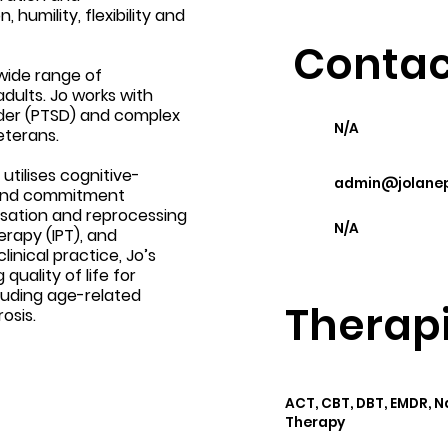
umility, flexibility and
Contac
 wide range of
dults. Jo works with
rder (PTSD) and complex
N/A
eterans.
tilises cognitive-
admin@jolanep
 and commitment
sation and reprocessing
N/A
rapy (IPT), and
linical practice, Jo’s
uality of life for
cluding age-related
Therapi
osis.
ACT, CBT, DBT, EMDR, 
Therapy