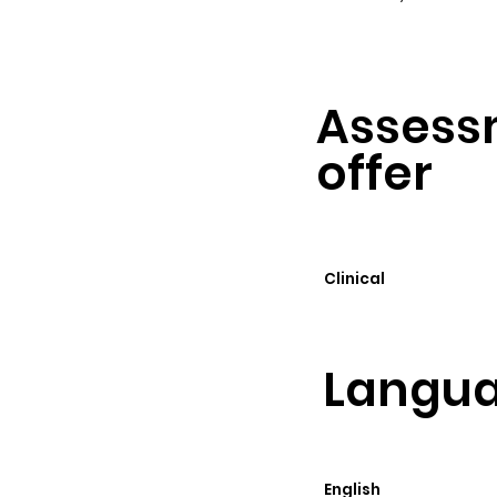
Assess
offer
Clinical
Langua
English