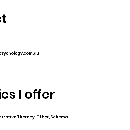
t
sychology.com.au
es I offer
Narrative Therapy, Other, Schema