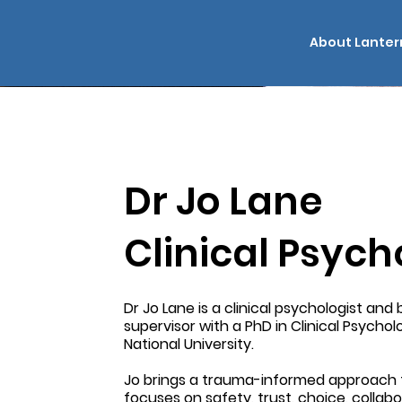
About Lanter
Dr Jo Lane
Clinical Psych
Dr Jo Lane is a clinical psychologist an
supervisor with a PhD in Clinical Psycho
National University.
Jo brings a trauma-informed approach 
focuses on safety, trust, choice, collab