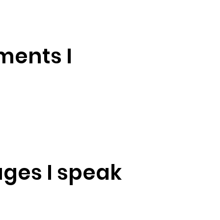
ments I
ges I speak