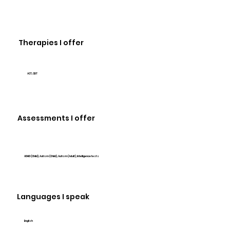
Therapies I offer
ACT, CBT
Assessments I offer
ADHD (Child), Autism (Child), Autism (Adult), Intelligence tests
Languages I speak
English