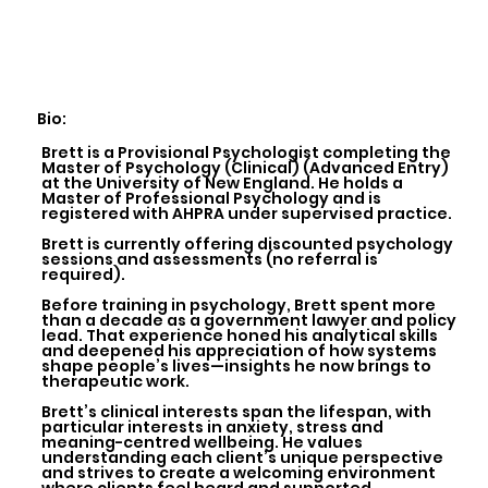
Bio:
Brett is a Provisional Psychologist completing the
Master of Psychology (Clinical) (Advanced Entry)
at the University of New England. He holds a
Master of Professional Psychology and is
registered with AHPRA under supervised practice.
Brett is currently offering discounted psychology
sessions and assessments (no referral is
required).
Before training in psychology, Brett spent more
than a decade as a government lawyer and policy
lead. That experience honed his analytical skills
and deepened his appreciation of how systems
shape people’s lives—insights he now brings to
therapeutic work.
Brett’s clinical interests span the lifespan, with
particular interests in anxiety, stress and
meaning-centred wellbeing. He values
understanding each client’s unique perspective
and strives to create a welcoming environment