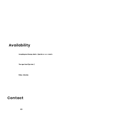
Availability
Accepting new therapy clients, Open for assessments
Thesiger Court (Upstairs)
Friday, Saturday
Contact
N/A