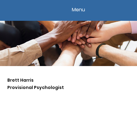
Menu
Brett Harris
Provisional Psychologist