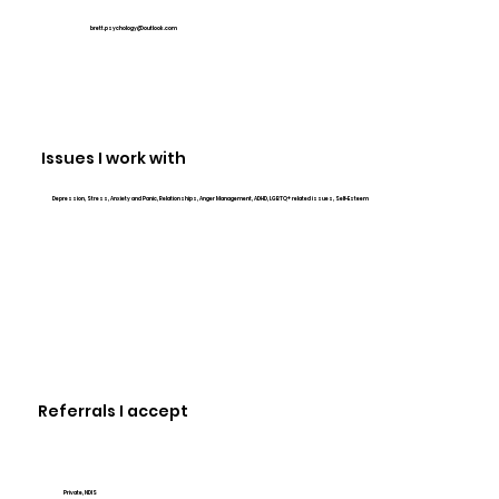
brett.psychology@outlook.com
Issues I work with
Depression, Stress, Anxiety and Panic, Relationships, Anger Management, ADHD, LGBTQ+ related issues, Self-Esteem
Referrals I accept
Private, NDIS